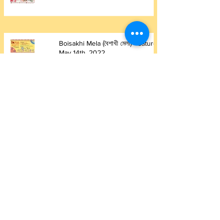
Boisakhi Mela (বৈশাখী মেলা) - Saturday
May 14th, 2022
May 15, 2022
1 min read
Saraswati Puja 2022
May 15, 2022
1 min read
Summer Picnic 2021
Jun 26, 2021
1 min read