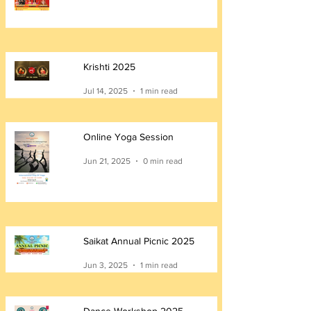
Krishti 2025
Jul 14, 2025
1 min read
Online Yoga Session
Jun 21, 2025
0 min read
Saikat Annual Picnic 2025
Jun 3, 2025
1 min read