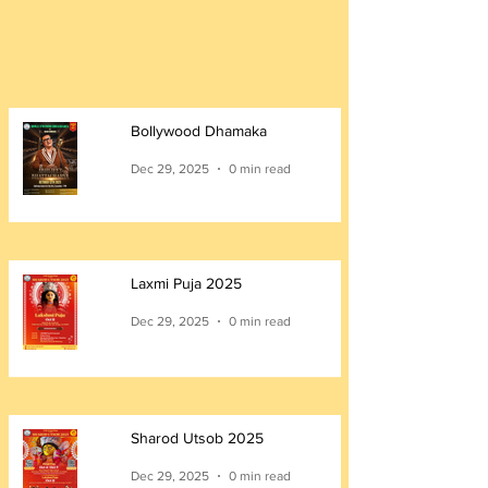
Bollywood Dhamaka
Dec 29, 2025
0 min read
Laxmi Puja 2025
Dec 29, 2025
0 min read
Sharod Utsob 2025
Dec 29, 2025
0 min read