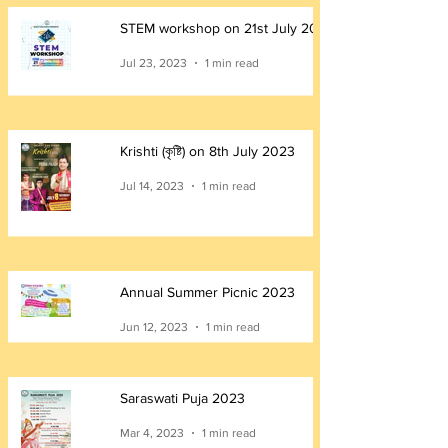
STEM workshop on 21st July 2023
Jul 23, 2023
1 min read
Krishti (কৃষ্টি) on 8th July 2023
Jul 14, 2023
1 min read
Annual Summer Picnic 2023
Jun 12, 2023
1 min read
Saraswati Puja 2023
Mar 4, 2023
1 min read