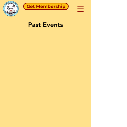
Get Membership
Past Events