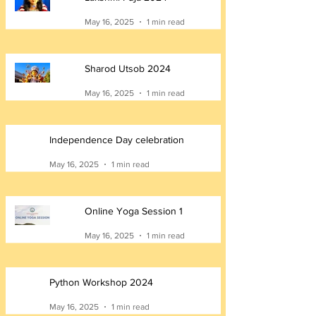
May 16, 2025
1 min read
Sharod Utsob 2024
May 16, 2025
1 min read
Independence Day celebration
May 16, 2025
1 min read
Online Yoga Session 1
May 16, 2025
1 min read
Python Workshop 2024
May 16, 2025
1 min read