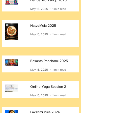
Dance Workshop 2025
May 16, 2025
1 min read
NatyoMela 2025
May 16, 2025
1 min read
Basanta Panchami 2025
May 16, 2025
1 min read
Online Yoga Session 2
May 16, 2025
1 min read
Lakshmi Puja 2024