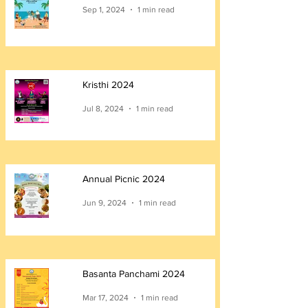
Sep 1, 2024
1 min read
Kristhi 2024
Jul 8, 2024
1 min read
Annual Picnic 2024
Jun 9, 2024
1 min read
Basanta Panchami 2024
Mar 17, 2024
1 min read