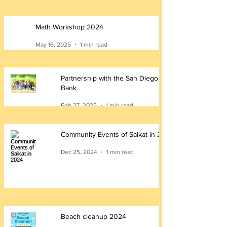
Math Workshop 2024
May 16, 2025
1 min read
Partnership with the San Diego Food
Bank
Feb 27, 2025
1 min read
Community Events of Saikat in 2024
Dec 25, 2024
1 min read
Beach cleanup 2024