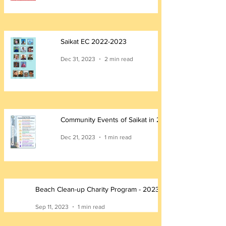
Saikat EC 2022-2023
Dec 31, 2023
2 min read
Community Events of Saikat in 2023
Dec 21, 2023
1 min read
Beach Clean-up Charity Program - 2023
Sep 11, 2023
1 min read