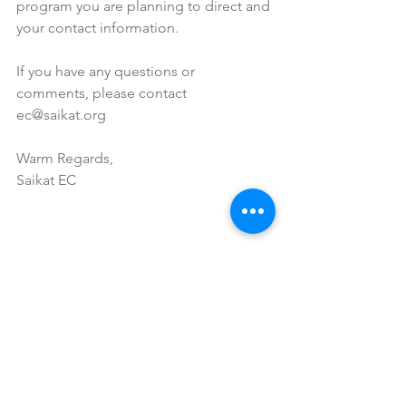
program you are planning to direct and 
your contact information.
If you have any questions or 
comments, please contact 
ec@saikat.org
Warm Regards,
Saikat EC
Tags:
food
fun
cultural event
fair
Past Event