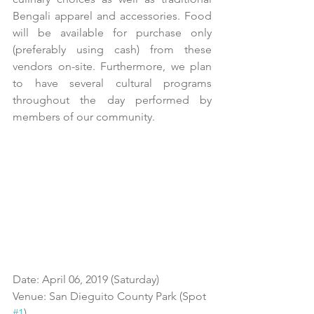
Bengali apparel and accessories. Food 
will be available for purchase only 
(preferably using cash) from these 
vendors on-site. Furthermore, we plan 
to have several cultural programs 
throughout the day performed by 
members of our community.
Date: April 06, 2019 (Saturday)
Venue: San Dieguito County Park (Spot 
#1
)