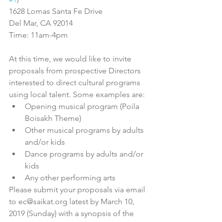
1628 Lomas Santa Fe Drive
Del Mar, CA 92014
Time: 11am-4pm
At this time, we would like to invite 
proposals from prospective Directors 
interested to direct cultural programs 
using local talent. Some examples are: 
Opening musical program (Poila 
Boisakh Theme)  
Other musical programs by adults 
and/or kids  
Dance programs by adults and/or 
kids  
Any other performing arts 
Please submit your proposals via email 
to ec@saikat.org latest by March 10, 
2019 (Sunday) with a synopsis of the 