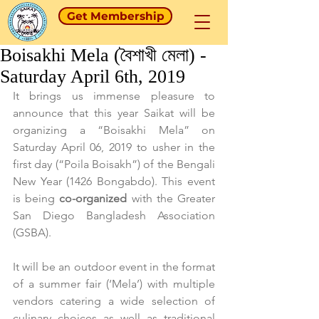
Get Membership
Boisakhi Mela (বৈশাখী মেলা) -
Saturday April 6th, 2019
It brings us immense pleasure to 
announce that this year Saikat will be 
organizing a “Boisakhi Mela” on 
Saturday April 06, 2019 to usher in the 
first day (“Poila Boisakh”) of the Bengali 
New Year (1426 Bongabdo). This event 
is being 
co-organized
 with the Greater 
San Diego Bangladesh Association 
(GSBA).
It will be an outdoor event in the format 
of a summer fair (‘Mela’) with multiple 
vendors catering a wide selection of 
culinary choices as well as traditional 