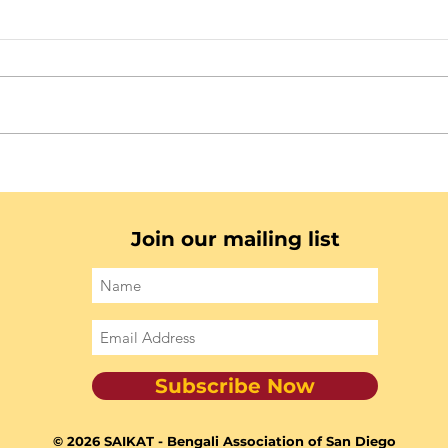
Join our mailing list
Subscribe Now
© 2026 SAIKAT - Bengali Association of San Diego