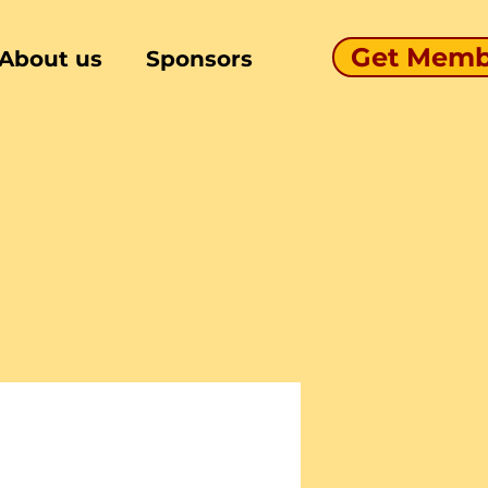
Get Memb
About us
Sponsors