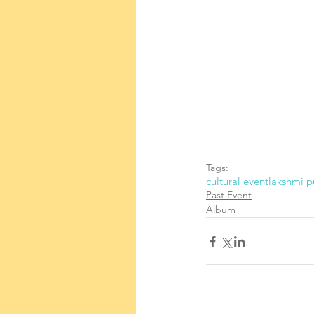
Tags:
cultural event
lakshmi p
Past Event
Album