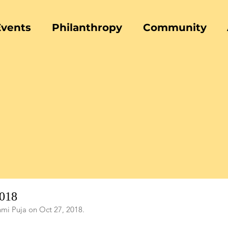
Events
Philanthropy
Community
2018
hmi Puja on Oct 27, 2018.