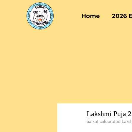
Home
2026 
Lakshmi Puja 
Saikat celebrated Laks