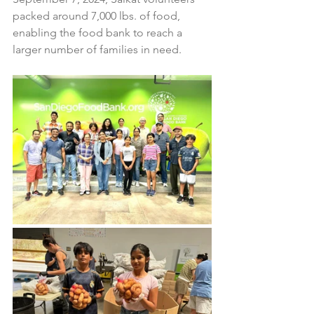
packed around 7,000 lbs. of food, 
enabling the food bank to reach a 
larger number of families in need.