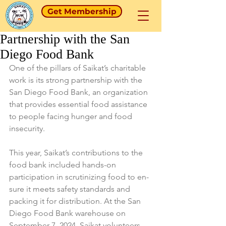
Get Membership
Partnership with the San
Diego Food Bank
One of the pillars of Saikat’s charitable 
work is its strong partnership with the 
San Diego Food Bank, an organization 
that provides essential food assistance 
to people facing hunger and food 
insecurity.
This year, Saikat’s contributions to the 
food bank included hands-on 
participation in scrutinizing food to en-
sure it meets safety standards and 
packing it for distribution. At the San 
Diego Food Bank warehouse on 
September 7, 2024, Saikat volunteers 