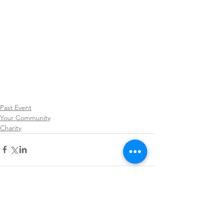
Past Event
Your Community
Charity
Comments