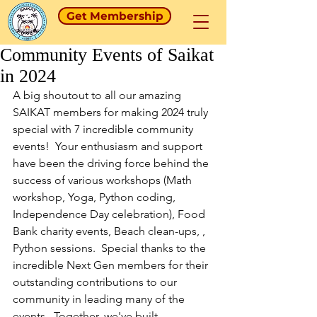
Get Membership
Community Events of Saikat
in 2024
A big shoutout to all our amazing 
SAIKAT members for making 2024 truly 
special with 7 incredible community 
events!  Your enthusiasm and support 
have been the driving force behind the 
success of various workshops (Math 
workshop, Yoga, Python coding, 
Independence Day celebration), Food 
Bank charity events, Beach clean-ups, , 
Python sessions.  Special thanks to the 
incredible Next Gen members for their 
outstanding contributions to our 
community in leading many of the 
events.  Together, we've built 