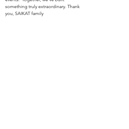
something truly extraordinary. Thank 
you, SAIKAT family