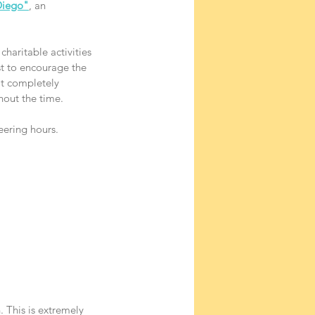
Diego"
, an 
haritable activities 
st to encourage the 
ot completely 
hout the time.
eering hours.
 This is extremely 