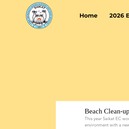
Home
2026 
Beach Clean-up
This year Saikat EC wou
environment with a new