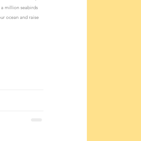
a million seabirds 
ur ocean and raise 