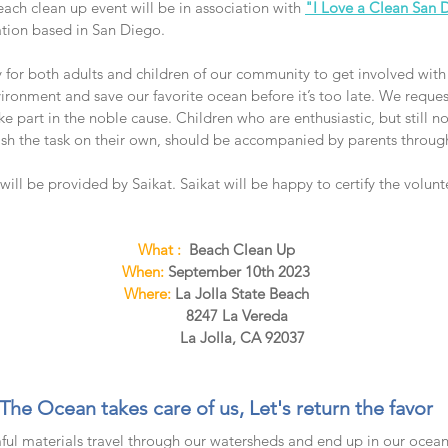
each clean up event will be in association with 
"I Love a Clean San 
tion based in San Diego.
y for both adults and children of our community to get involved with c
ironment and save our favorite ocean before it’s too late. We reque
e part in the noble cause. Children who are enthusiastic, but still n
h the task on their own, should be accompanied by parents throug
will be provided by Saikat. Saikat will be happy to certify the volunt
What :
  Beach Clean Up
When:
 September 10th 2023
Where:
 La Jolla State Beach
8247 La Vereda
             La Jolla, CA 92037
The Ocean takes care of us, Let's return the favor
ful materials travel through our watersheds and end up in our ocean.