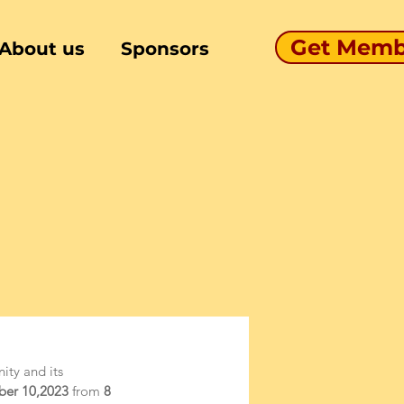
Get Memb
About us
Sponsors
ity and its 
ber 10,2023
 from
 8 