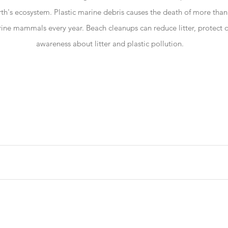
th's ecosystem. Plastic marine debris causes the death of more than 
ne mammals every year. Beach cleanups can reduce litter, protect o
awareness about litter and plastic pollution.