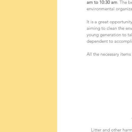
am to 10:30 am
. The b
environmental organiza
It is a great opportunit
aiming to clean the env
young generation to tak
dependent to accomplis
All the necessary items 
Litter and other harm