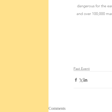
dangerous for the ear
and over 100,000 mari
Past Event
Comments