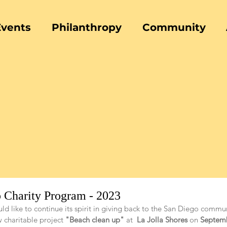
Events
Philanthropy
Community
 Charity Program - 2023
ld like to continue its spirit in giving back to the San Diego commun
 charitable project 
"Beach clean up"
 at 
 La Jolla Shores
 on 
Septem