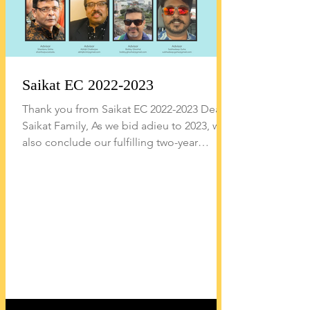
Saikat EC 2022-2023
Thank you from Saikat EC 2022-2023 Dear
Saikat Family, As we bid adieu to 2023, we
also conclude our fulfilling two-year
journey as the...