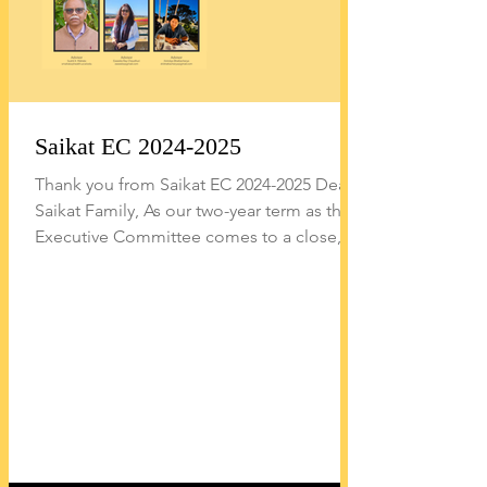
Saikat EC 2024-2025
Thank you from Saikat EC 2024-2025 Dear
Saikat Family, As our two-year term as the
Executive Committee comes to a close,
we reflect on a meaningful journey marked
by vibrant cultural events, expanded
community service efforts, and broader
outreach in education and wellness across
all generations of our community.
Highlights During our tenure, we were
fortunate to help nurture several initiatives
and milestones that we believe will
continue to shape Saikat’s future: Organiz