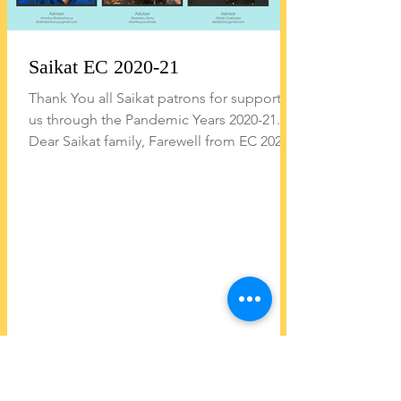
Saikat EC 2020-21
Thank You all Saikat patrons for supporting
us through the Pandemic Years 2020-21...
Dear Saikat family, Farewell from EC 2020-
21 At the...