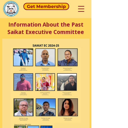
Get Membership
Information About the Past
Saikat Executive Committee