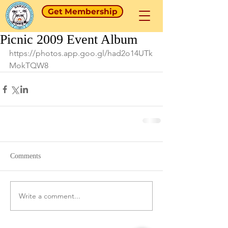
Get Membership
Picnic 2009 Event Album
https://photos.app.goo.gl/had2o14UTk
MokTQW8
Comments
Write a comment...