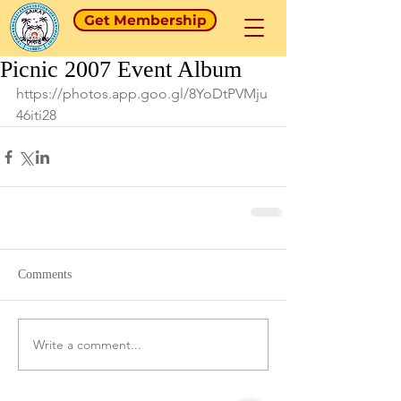
Get Membership
Picnic 2007 Event Album
https://photos.app.goo.gl/8YoDtPVMju
46iti28
Comments
Write a comment...