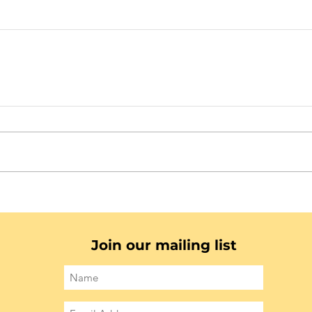
Join our mailing list