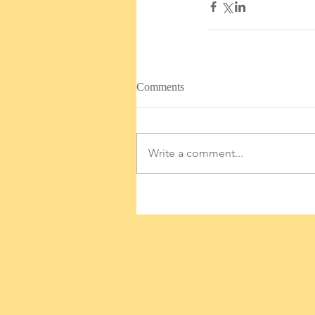
Comments
Write a comment...