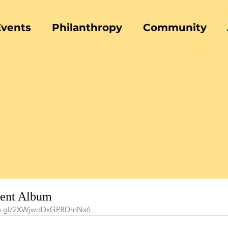
Events
Philanthropy
Community
vent Album
goo.gl/2XWjwdDxGP8DrnNx6