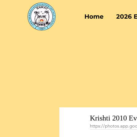
Home
2026 
Krishti 2010 E
https://photos.app.