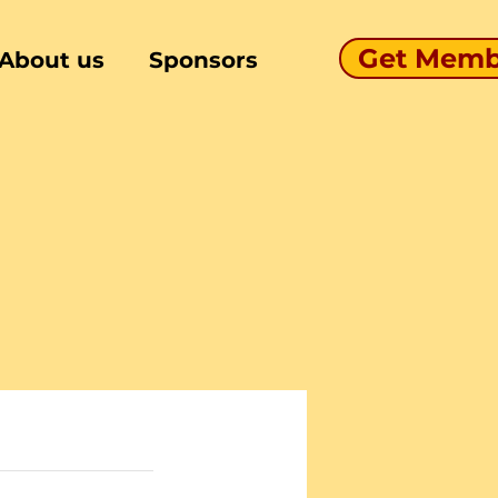
Get Memb
About us
Sponsors