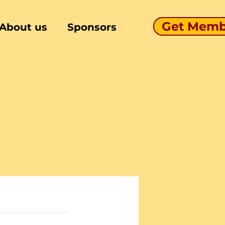
Get Memb
About us
Sponsors