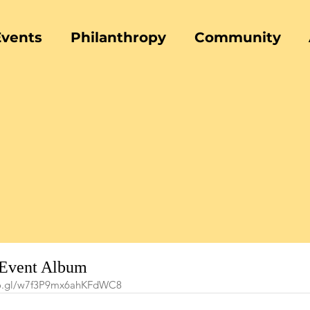
Events
Philanthropy
Community
 Event Album
oo.gl/w7f3P9mx6ahKFdWC8