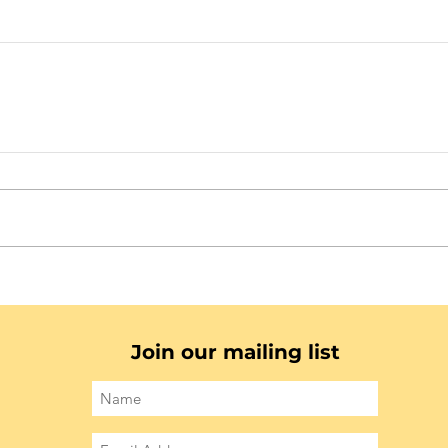
Join our mailing list