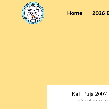
Home
2026 
Kali Puja 2007
https://photos.app.g