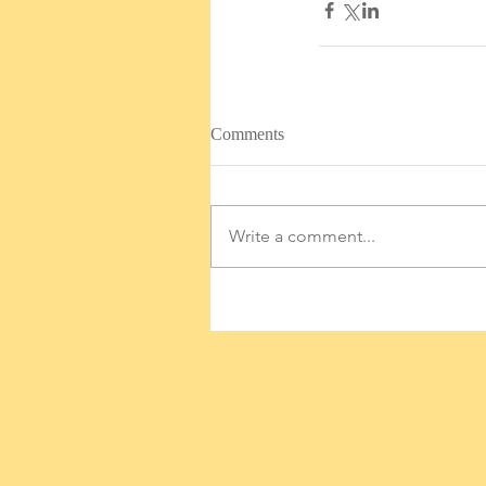
Comments
Write a comment...