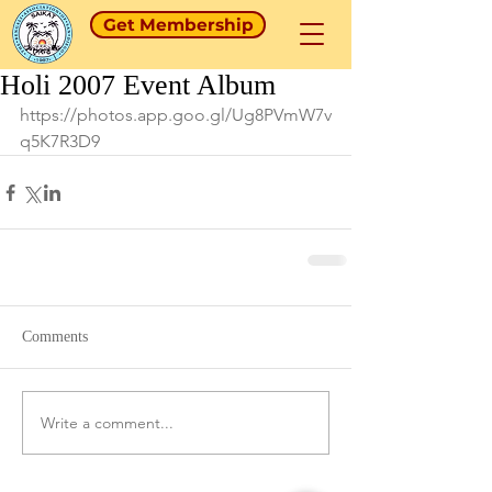
Get Membership
Holi 2007 Event Album
https://photos.app.goo.gl/Ug8PVmW7v
q5K7R3D9
Comments
Write a comment...