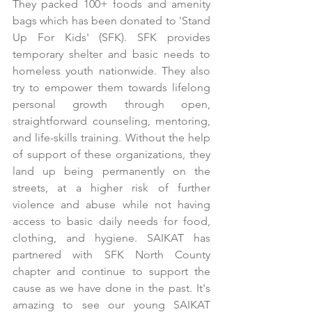
They packed 100+ foods and amenity 
bags which has been donated to 'Stand 
Up For Kids' (SFK). SFK provides 
temporary shelter and basic needs to 
homeless youth nationwide. They also 
try to empower them towards lifelong 
personal growth through open, 
straightforward counseling, mentoring, 
and life-skills training. Without the help 
of support of these organizations, they 
land up being permanently on the 
streets, at a higher risk of further 
violence and abuse while not having 
access to basic daily needs for food, 
clothing, and hygiene. SAIKAT has 
partnered with SFK North County 
chapter and continue to support the 
cause as we have done in the past. It's 
amazing to see our young SAIKAT 