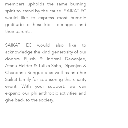
members upholds the same burning 
spirit to stand by the cause. SAIKAT EC 
would like to express most humble 
gratitude to these kids, teenagers, and 
their parents. 
SAIKAT EC would also like to 
acknowledge the kind generosity of our 
donors Pijush & Indrani Dewanjee, 
Atanu Halder & Tulika Saha, Dipanjan & 
Chandana Sengupta as well as another 
Saikat family for sponsoring this charity 
event. With your support, we can 
expand our philanthropic activities and 
give back to the society.