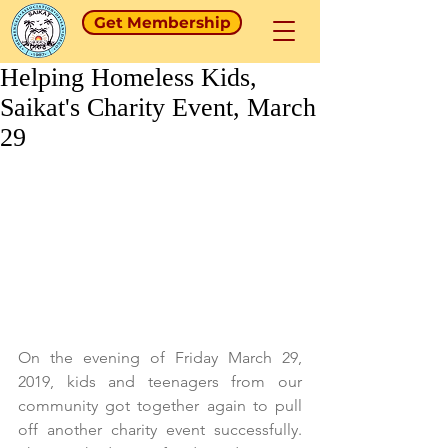
Get Membership
Helping Homeless Kids,
Saikat's Charity Event, March
29
On the evening of Friday March 29, 
2019, kids and teenagers from our 
community got together again to pull 
off another charity event successfully. 