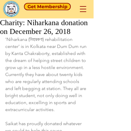
Get Membership
Charity: Niharkana donation
on December 26, 2018
'Niharkana (নিহারকণা) rehabilitation 
center' is in Kolkata near Dum Dum run 
by Kanta Chakraborty, established with 
the dream of helping street children to 
grow up in a less hostile environment. 
Currently they have about twenty kids 
who are regularly attending schools 
and left begging at station. They all are 
bright student, not only doing well in 
education, excelling in sports and 
extracurricular activities. 
Saikat has proudly donated whatever 
we could to help this cause.