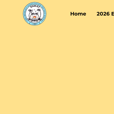
Home
2026 