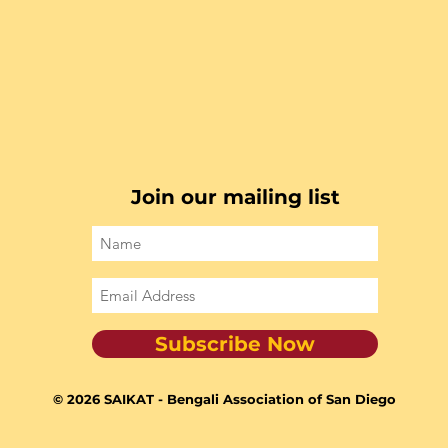
Join our mailing list
Subscribe Now
© 2026 SAIKAT - Bengali Association of San Diego