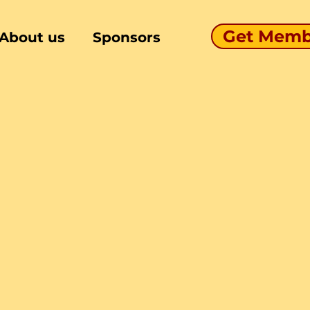
Get Memb
About us
Sponsors