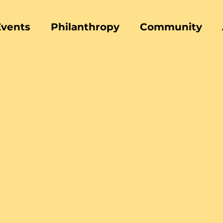
Events
Philanthropy
Community